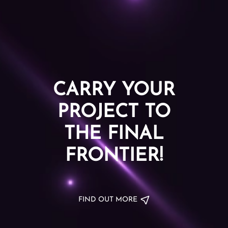
CARRY YOUR
PROJECT TO
THE FINAL
FRONTIER!
FIND OUT MORE